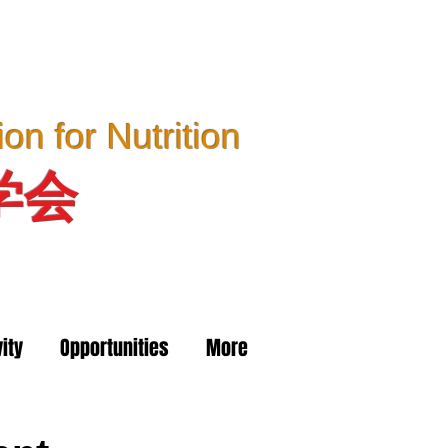
n for Nutrition
学会
ity
Opportunities
More