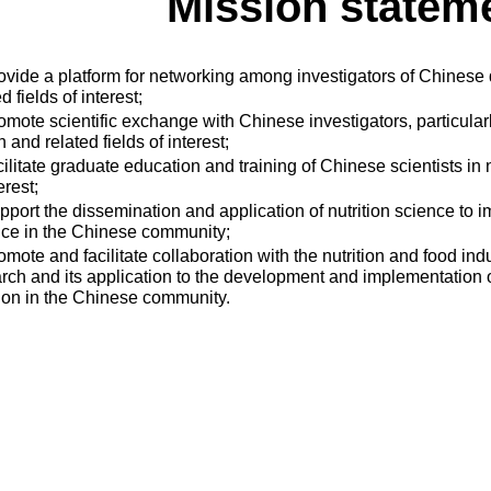
Mission statem
ovide a platform for networking among investigators of Chinese d
d fields of interest;
omote scientific exchange with Chinese investigators, particularly
h and related fields of interest;
cilitate graduate education and training of Chinese scientists in n
erest;
pport the dissemination and application of nutrition science to i
ice in the Chinese community;
omote and facilitate collaboration with the nutrition and food indu
rch and its application to the development and implementation of
tion in the Chinese community.