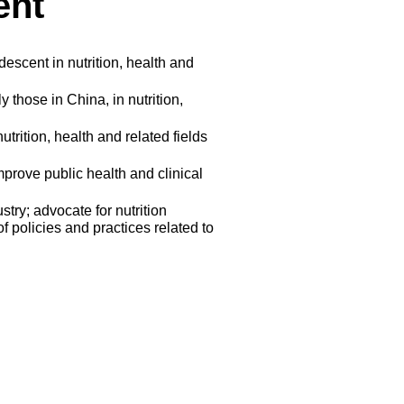
ent
escent in nutrition, health and
 those in China, in nutrition,
utrition, health and related fields
mprove public health and clinical
stry; advocate for nutrition
 policies and practices related to