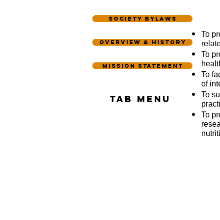
Society Bylaws
To pr
Overview & History
relate
To pr
healt
Mission statement
To fa
of int
To su
Tab Menu
pract
To pr
resea
nutri