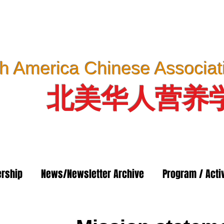
h America Chinese Associatio
北美华人营养
rship
News/Newsletter Archive
Program / Activ