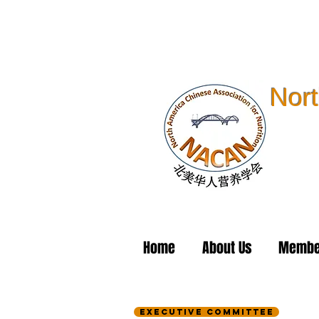
Nort
Home
About Us
Membe
Executive Committee