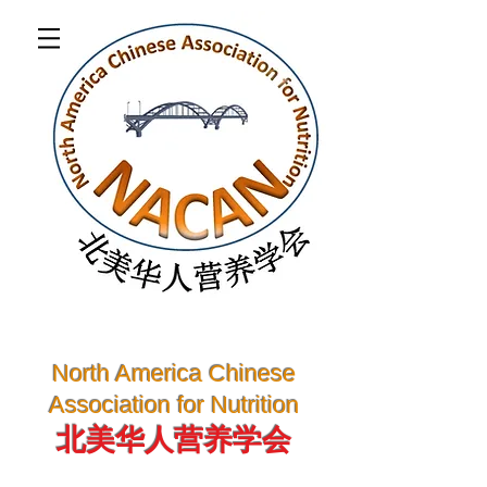
North America Chinese
Association for Nutrition
北美华人营养学会