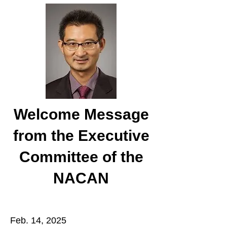
Welcome Message
from the Executive
Committee of the
NACAN
Feb. 14, 2025