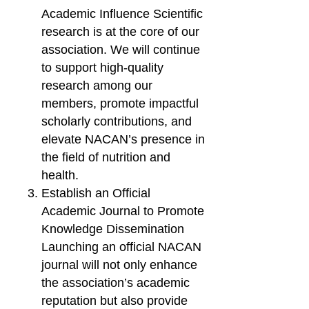
Academic Influence Scientific
research is at the core of our
association. We will continue
to support high-quality
research among our
members, promote impactful
scholarly contributions, and
elevate NACAN’s presence in
the field of nutrition and
health.
Establish an Official
Academic Journal to Promote
Knowledge Dissemination
Launching an official NACAN
journal will not only enhance
the association’s academic
reputation but also provide