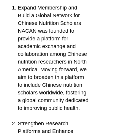
Expand Membership and
Build a Global Network for
Chinese Nutrition Scholars
NACAN was founded to
provide a platform for
academic exchange and
collaboration among Chinese
nutrition researchers in North
America. Moving forward, we
aim to broaden this platform
to include Chinese nutrition
scholars worldwide, fostering
a global community dedicated
to improving public health.
Strengthen Research
Platforms and Enhance