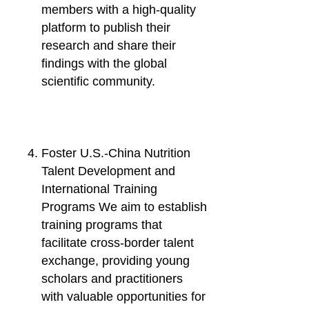
members with a high-quality
platform to publish their
research and share their
findings with the global
scientific community.
Foster U.S.-China Nutrition
Talent Development and
International Training
Programs We aim to establish
training programs that
facilitate cross-border talent
exchange, providing young
scholars and practitioners
with valuable opportunities for