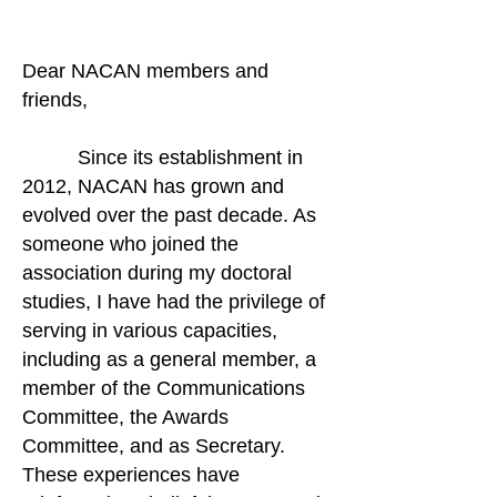
Dear NACAN members and
friends,
Since its establishment in
2012, NACAN has grown and
evolved over the past decade. As
someone who joined the
association during my doctoral
studies, I have had the privilege of
serving in various capacities,
including as a general member, a
member of the Communications
Committee, the Awards
Committee, and as Secretary.
These experiences have