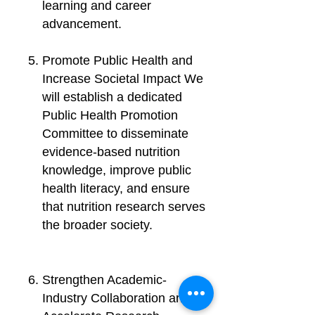
learning and career
advancement.
Promote Public Health and
Increase Societal Impact We
will establish a dedicated
Public Health Promotion
Committee to disseminate
evidence-based nutrition
knowledge, improve public
health literacy, and ensure
that nutrition research serves
the broader society.
Strengthen Academic-
Industry Collaboration and