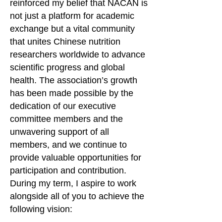
reinforced my belief that NACAN is
not just a platform for academic
exchange but a vital community
that unites Chinese nutrition
researchers worldwide to advance
scientific progress and global
health. The association’s growth
has been made possible by the
dedication of our executive
committee members and the
unwavering support of all
members, and we continue to
provide valuable opportunities for
participation and contribution.
During my term, I aspire to work
alongside all of you to achieve the
following vision: