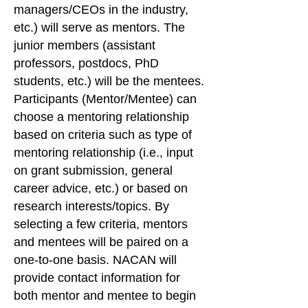
managers/CEOs in the industry,
etc.) will serve as mentors. The
junior members (assistant
professors, postdocs, PhD
students, etc.) will be the mentees.
Participants (Mentor/Mentee) can
choose a mentoring relationship
based on criteria such as type of
mentoring relationship (i.e., input
on grant submission, general
career advice, etc.) or based on
research interests/topics. By
selecting a few criteria, mentors
and mentees will be paired on a
one-to-one basis. NACAN will
provide contact information for
both mentor and mentee to begin