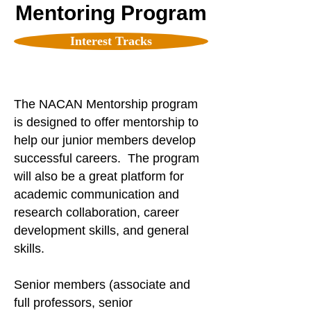
Mentoring Program
Interest Tracks
The NACAN Mentorship program
is designed to offer mentorship to
help our junior members develop
successful careers. The program
will also be a great platform for
academic communication and
research collaboration, career
development skills, and general
skills.
Senior members (associate and
full professors, senior