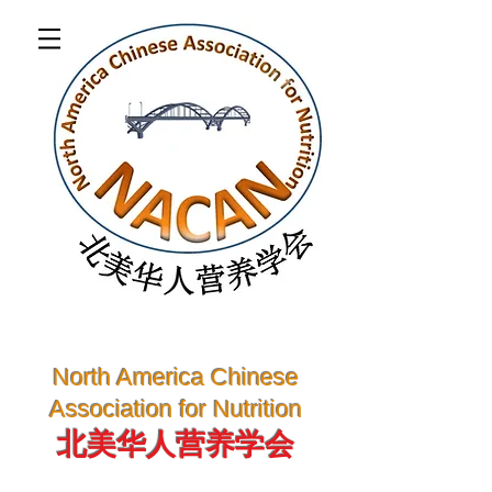
North America Chinese
Association for Nutrition
北美华人营养学会