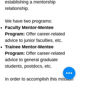
establishing a mentorship
relationship.
We have two programs:
Faculty Mentor-Mentee
Program:
Offer career-related
advice to junior faculties, etc.
Trainee Mentor-Mentee
Program:
Offer career-related
advice to general graduate
students, postdocs, etc.
In order to accomplish this mission
of NACAN, we are now calling for
both mentors who would like to
offer advice and mentees who
want to receive guidance and