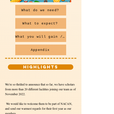
What do we need?
What to expect?
What you will gain / How to apply
Appendix
HIGHLIGHTS
We’re so thrilled to announce that so far, we have scholars
from more than 20 different facilities joining our team as of
November 2022.
We would like to welcome them to be part of NACAN,
and send our warmest regards for their first year as our
members.