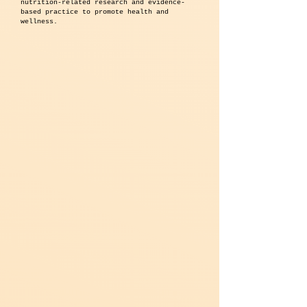
nutrition-related research and evidence-
based practice to promote health and
wellness.