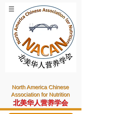
North America Chinese
Association for Nutrition
北美华人营养学会