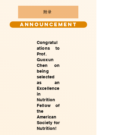
附录
Announcement
Congratul
ations to
Prof.
Guoxun
Chen on
being
selected
as an
Excellence
in
Nutrition
Fellow of
the
American
Society for
Nutrition!