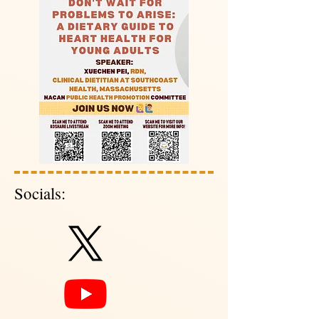
Socials: