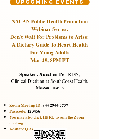
Upcoming Events
NACAN Public Health Promotion
Webinar Series:
Don't Wait For Problems to Arise:
A Dietary Guide To Heart Health
For Young Adults
Mar 29, 8PM ET
Speaker: Xuechen Pei
,
RDN,
Clinical Dietitian at SouthCoast Health,
Massachusetts
Zoom Meeting ID:
844 2944 3757
Passcode:
123456
You may also click
HERE
to join the Zoom
meeting​
Koshare QR code