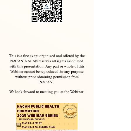
This is a free event organized and offered by the
NACAN. NACAN reserves all rights associated
with this presentation. Any part or whole of this
Webinar cannot be reproduced for any purpose
without prior obtaining permission from
NACAN.
We look forward to meeting you at the Webinar!