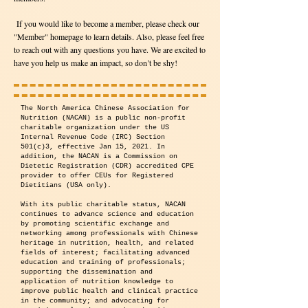
If you would like to become a member, please check our
"Member" homepage to learn details. Also, please feel free
to reach out with any questions you have. We are excited to
have you help us make an impact, so don’t be shy!
The North America Chinese Association for
Nutrition (NACAN) is a public non-profit
charitable organization under the US
Internal Revenue Code (IRC) Section
501(c)3, effective Jan 15, 2021. In
addition, the NACAN is a Commission on
Dietetic Registration (CDR) accredited CPE
provider to offer CEUs for Registered
Dietitians (USA only).
With its public charitable status, NACAN
continues to advance science and education
by promoting scientific exchange and
networking among professionals with Chinese
heritage in nutrition, health, and related
fields of interest; facilitating advanced
education and training of professionals;
supporting the dissemination and
application of nutrition knowledge to
improve public health and clinical practice
in the community; and advocating for