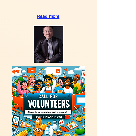
Read more